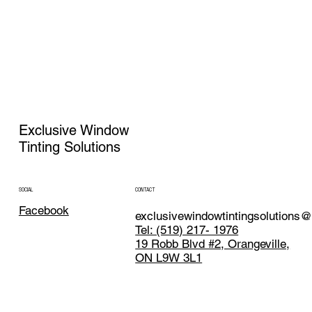
Exclusive Window
Tinting Solutions
CONTACT
SOCIAL
Facebook
exclusivewindowtintingsolutions
Tel: (519) 217- 1976
19 Robb Blvd #2, Orangeville,
ON L9W 3L1