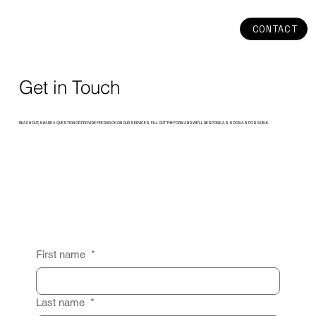
CONTACT
Get in Touch
REACH OUT, SHARE A QUESTION OR PROVIDE FEEDBACK ON OUR SERVICES. FILL OUT THE FORM AND WE’LL RESPOND AS SOON AS POSSIBLE.
First name
*
Last name
*