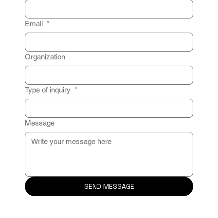
Email
*
Organization
Type of inquiry
*
Message
SEND MESSAGE